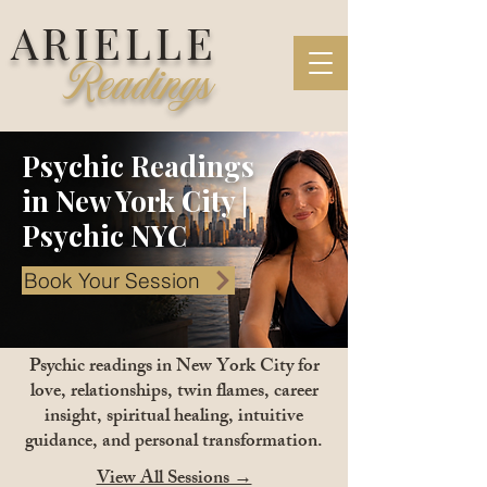
ARIELLE
Readings
Psychic Readings
in New York City |
Psychic NYC
Book Your Session
Psychic readings in New York City for
love, relationships, twin flames, career
insight, spiritual healing, intuitive
guidance, and personal transformation.
View All Sessions →