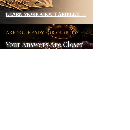
love and deserve.
LEARN MORE ABOUT ARIELLE →
ARE YOU READY FOR CLARITY?
Your Answers Are Closer
Than You Think
Book your session today and take the first
step towards clarity, healing and the
transformation you've been seeking.
Book Your Session
Psychic Readings