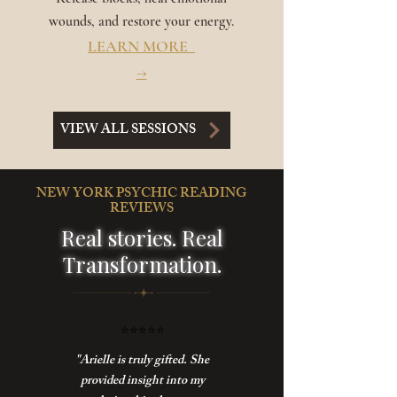
wounds, and restore your energy.
LEARN MORE
→
VIEW ALL SESSIONS
NEW YORK PSYCHIC READING
REVIEWS
Real stories. Real
Transformation.
⭐️
⭐️⭐️⭐️⭐️
"Arielle is truly gifted. She
provided insight into my