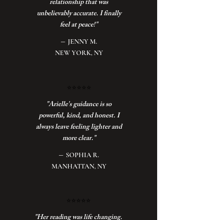
relationship that was
unbelievably accurate. I finally
feel at peace!"
–
JENNY M.
NEW YORK, NY
⭐️
⭐️⭐️⭐️⭐️
"Arielle's guidance is so
powerful, kind, and honest. I
always leave feeling lighter and
more clear."
–
SOPHIA R.
MANHATTAN, NY
⭐️
⭐️⭐️⭐️⭐️
"Her reading was life changing.