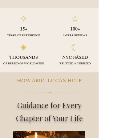
✧
☆
15+
100+
YEARS OF EXPERIENCE
5-STAR REVIEWS
✴︎
☾
THOUSANDS
NYC BASED
OF READINGS WORLDWIDE
TRUSTED & VERIFIED
HOW ARIELLE CAN HELP
Guidance for Every
Chapter of Your Life