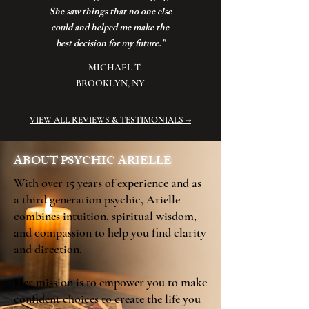
She saw things that no one else
could and helped me make the
best decision for my future."
–
MICHAEL T.
BROOKLYN, NY
VIEW ALL REVIEWS & TESTIMONIALS →
ABOUT PSYCHIC ARIELLE
With over 15 years of experience and as
a third generation psychic, Arielle
combines intuition, spiritual wisdom,
and compassion to help you find clarity
and direction.
Her mission is to empower you to make
confident choices to create the life you