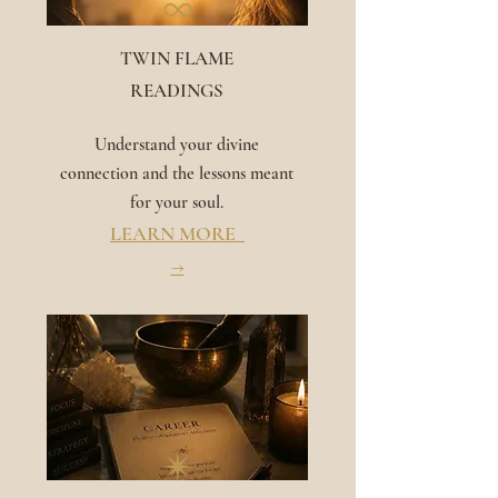
∞
TWIN FLAME
READINGS
Understand your divine
connection and the lessons meant
for your soul.
LEARN MORE
→
✴︎