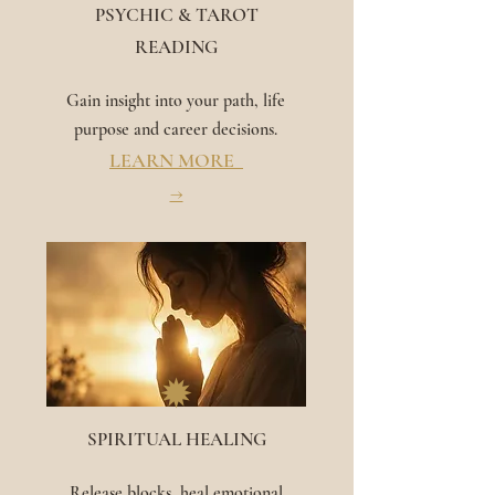
PSYCHIC & TAROT
READING
Gain insight into your path, life
purpose and career decisions.
LEARN MORE
→
✹
SPIRITUAL HEALING
Release blocks, heal emotional