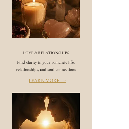
♡
LOVE & RELATIONSHIPS
Find clarity in your romantic life,
relationships, and soul connections
LEARN MORE →